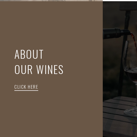
ABOUT
OUR WINES
CLICK HERE