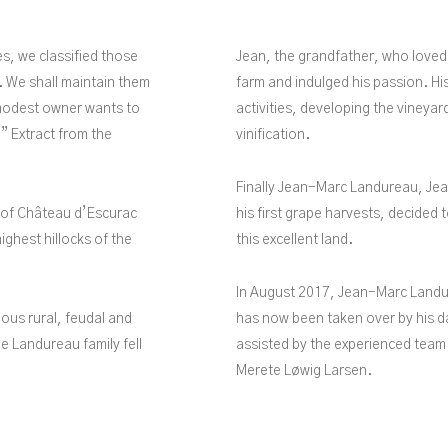
es, we classified those
Jean, the grandfather, who loved
. We shall maintain them
farm and indulged his passion. His
o modest owner wants to
activities, developing the vineyar
” Extract from the
vinification.
Finally Jean-Marc Landureau, Jea
s of Château d’Escurac
his first grape harvests, decided t
ighest hillocks of the
this excellent land.
In August 2017, Jean-Marc Landu
ious rural, feudal and
has now been taken over by his da
The Landureau family fell
assisted by the experienced team
Merete Løwig Larsen.