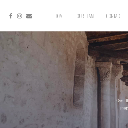
HOME
OUR TEAM
CONTACT
Over t
shap