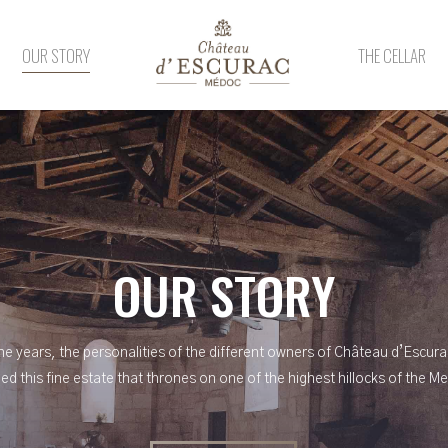
OUR STORY
THE CELLAR
OUR STORY
he years, the personalities of the different owners of Château d’Escur
ed this fine estate that thrones on one of the highest hillocks of the M