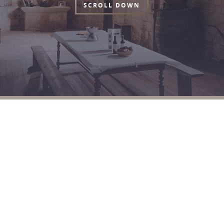
SCROLL DOWN