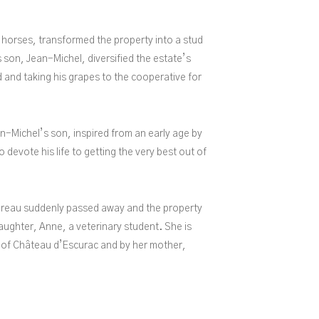
 horses, transformed the property into a stud
 son, Jean-Michel, diversified the estate’s
d and taking his grapes to the cooperative for
n-Michel’s son, inspired from an early age by
o devote his life to getting the very best out of
reau suddenly passed away and the property
ughter, Anne, a veterinary student. She is
 of Château d’Escurac and by her mother,