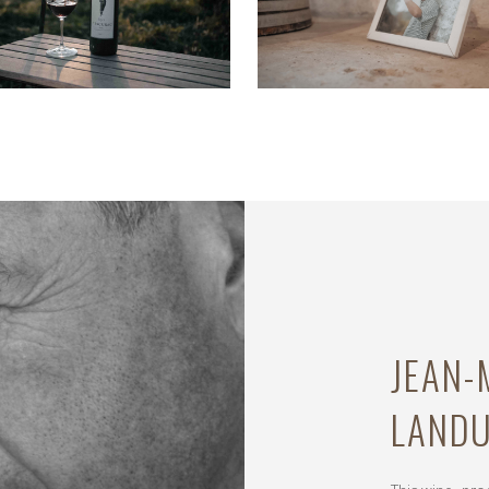
JEAN
LAND