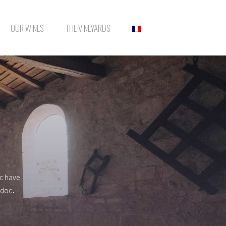
OUR WINES
THE VINEYARDS
ac have
edoc.