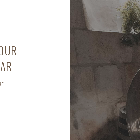
 OUR
LAR
RE