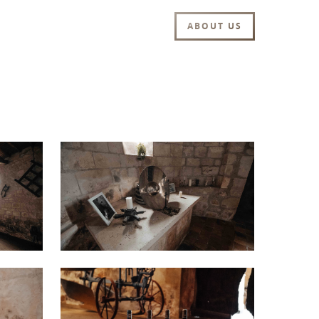
ABOUT US