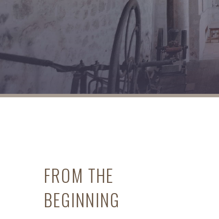
FROM THE
BEGINNING