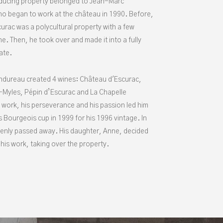
ducing property belonged to Jean-Marc
o began to work at the château in 1990. Before,
urac was a polycultural property with a few
ne. Then, he took over and made it into a fully
tate.
dureau created 4 wines: Château d'Escurac,
Myles, Pépin d’Escurac and La Chapelle
 work, his perseverance and his passion led him
s Bourgeois cup in 1999 for his 1996 vintage. In
enly passed away. His daughter, Anne, decided
his work, taking over the property.