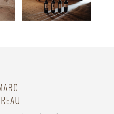
-MARC
UREAU