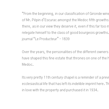
“From the beginning, in our classification of Gironde win
of Mr. Pépin d’Escurac amongst the Medoc fifth growths
there, as in our view they deserve it, even if this far to
relegate himself to the class of good bourgeois growths.
journal “Le Producteur” – 1839
Over the years, the personalities of the different owner
have shaped this fine estate that thrones on one of the h
Medoc.
Its very pretty 11th century chapel is a reminder of a prev
ecclesiastical life that has left its indelible imprint here. 
in love with the property and purchased it in 1934.