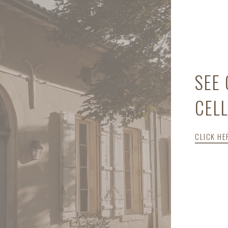
SEE
CEL
CLICK HE