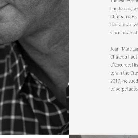
This wine-pro
Landureau, wh
Château d’Esc
hectares of vi
viticultural es
Jean-Marc Lan
Château Haut-
d’Escurac. His
to win the Cru
2017, he sudd
to perpetuate 