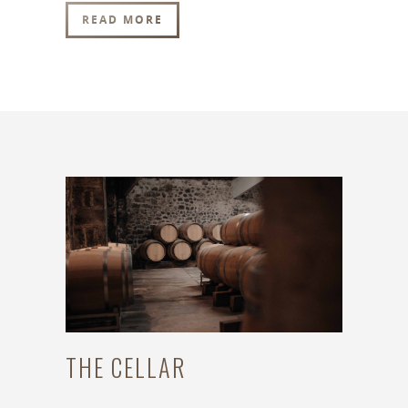
READ MORE
THE CELLAR