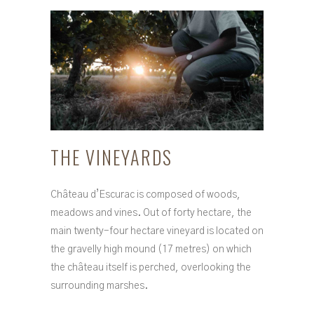
THE VINEYARDS
Château d’Escurac is composed of woods,
meadows and vines. Out of forty hectare, the
main twenty-four hectare vineyard is located on
the gravelly high mound (17 metres) on which
the château itself is perched, overlooking the
surrounding marshes.