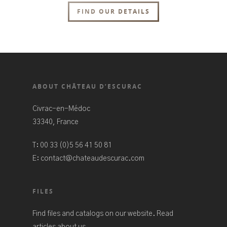
FIND OUR DETAILS
ABOUT CHÂTEAU D’ESCURAC
Civrac-en-Médoc
33340, France
T:
00 33 (0)5 56 41 50 81
E:
contact@chateaudescurac.com
FILES
Find files and catalogs on our website. Read