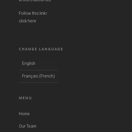
articles about us.
Follow this link:
click here
CHANGE LANGUAGE
English
French
Français
(
)
MENU
Home
Our Team