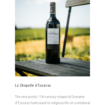
La Chapelle d’Escurac
The very pretty 11th century chapel at Domaine
d’Escurac harks back to religious life on a medieval