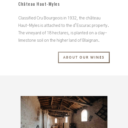
Château Haut-Myles
Classified Cru Bourgeois in 1932, the château
Haut-Myles is attached to the d’Escurac property.
The vineyard of 18 hectares, is planted on a clay-
limestone soil on the higher land of Blaignan.
ABOUT OUR WINES