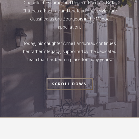
Chapelle d’Escurac, and Pépin d’Escurac. Both
Château d’Escurac and Château Haut-Myles are
classified as Cru Bourgeois in the Médoc
appellation.
Today, his daughter Anne Landureau continues
her father’s legacy, supported by the dedicated
team that has been in place for many years.
SCROLL DOWN