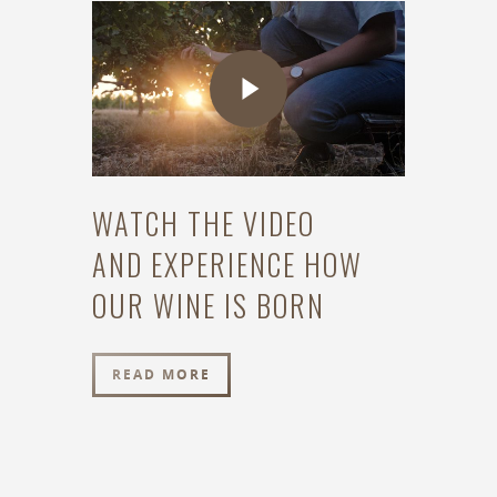
WATCH THE VIDEO
AND EXPERIENCE HOW
OUR WINE IS BORN
READ MORE