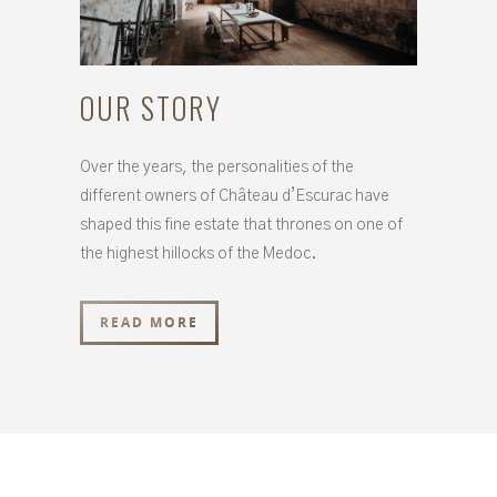
OUR STORY
Over the years, the personalities of the
different owners of Château d’Escurac have
shaped this fine estate that thrones on one of
the highest hillocks of the Medoc.
READ MORE