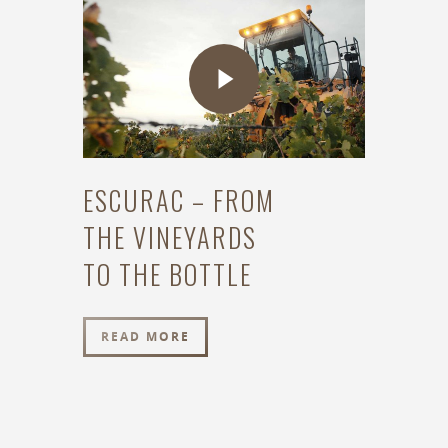
ESCURAC – FROM
THE VINEYARDS
TO THE BOTTLE
READ MORE