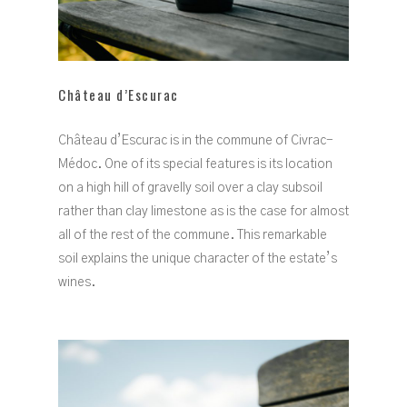
Château d’Escurac
Château d’Escurac is in the commune of Civrac-
Médoc. One of its special features is its location
on a high hill of gravelly soil over a clay subsoil
rather than clay limestone as is the case for almost
all of the rest of the commune. This remarkable
soil explains the unique character of the estate’s
wines.