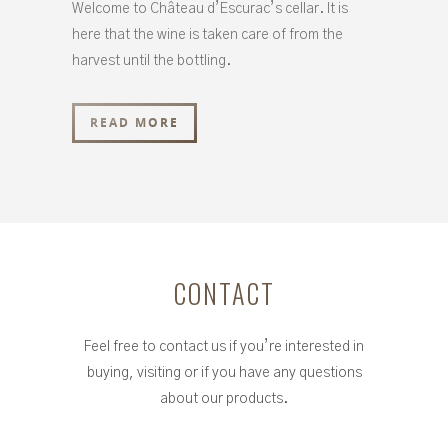
Welcome to Château d’Escurac’s cellar. It is
here that the wine is taken care of from the
harvest until the bottling.
READ MORE
CONTACT
Feel free to contact us if you’re interested in
buying, visiting or if you have any questions
about our products.