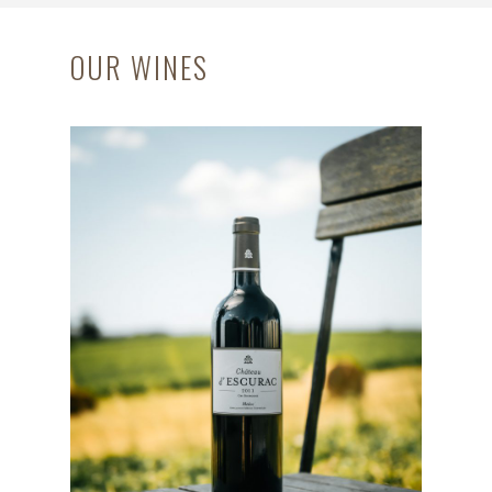
OUR WINES