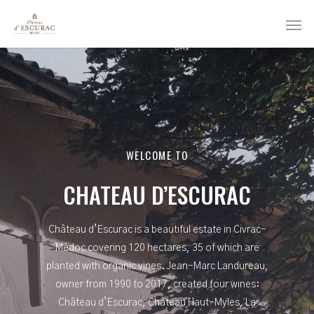
WELCOME TO
CHATEAU D’ESCURAC
Château d’Escurac is a beautiful estate in Civrac-
Médoc covering 120 hectares, 35 of which are
planted with organic vines. Jean-Marc Landureau,
owner from 1990 to 2017, created four wines:
Château d’Escurac, Château Haut-Myles, La