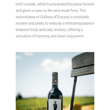
lord’s estate, which has branded this place forever
and given a name to the wine made here. This
second wine of Château d’Escurac is resolutely
modern and seeks to embody a refreshing balance
between fruity and oaky aromas, offering a
sensation of harmony and sheer enjoyment.