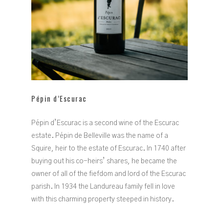
Pépin d’Escurac
Pépin d’Escurac is a second wine of the Escurac
estate. Pépin de Belleville was the name of a
Squire, heir to the estate of Escurac. In 1740 after
buying out his co-heirs’ shares, he became the
owner of all of the fiefdom and lord of the Escurac
parish. In 1934 the Landureau family fell in love
with this charming property steeped in history.