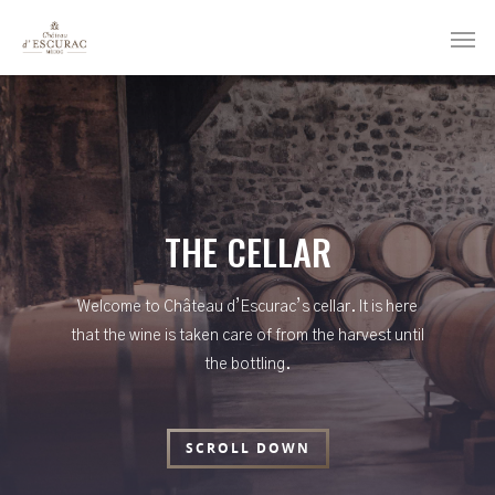
THE CELLAR
Welcome to Château d’Escurac’s cellar. It is here
that the wine is taken care of from the harvest until
the bottling.
SCROLL DOWN