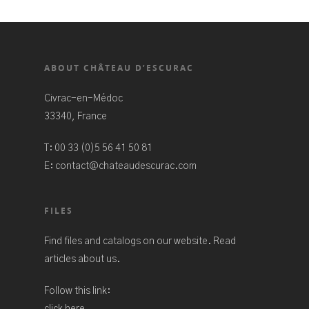
ABOUT CHÂTEAU D’ESCURAC
Civrac-en-Médoc
33340, France
T:
00 33 (0)5 56 41 50 81
E:
contact@chateaudescurac.com
FILES
Find files and catalogs on our website. Read
articles about us.
Follow this link:
click here