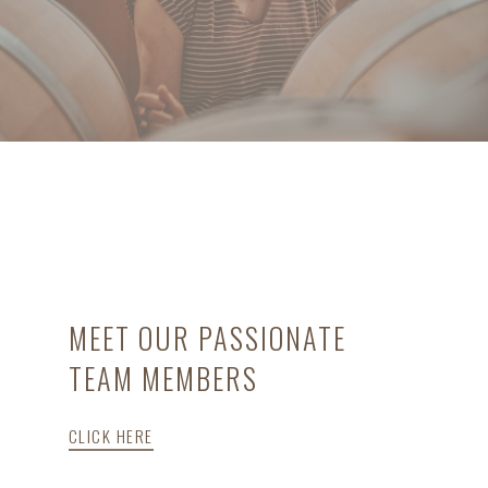
MEET OUR PASSIONATE
TEAM MEMBERS
CLICK HERE