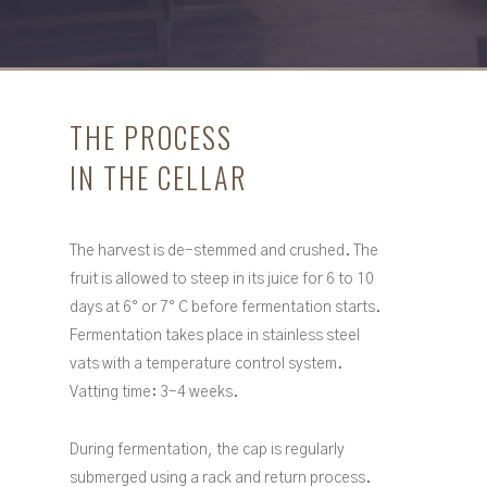
THE PROCESS
IN THE CELLAR
The harvest is de-stemmed and crushed. The
fruit is allowed to steep in its juice for 6 to 10
days at 6° or 7° C before fermentation starts.
Fermentation takes place in stainless steel
vats with a temperature control system.
Vatting time: 3-4 weeks.
During fermentation, the cap is regularly
submerged using a rack and return process.