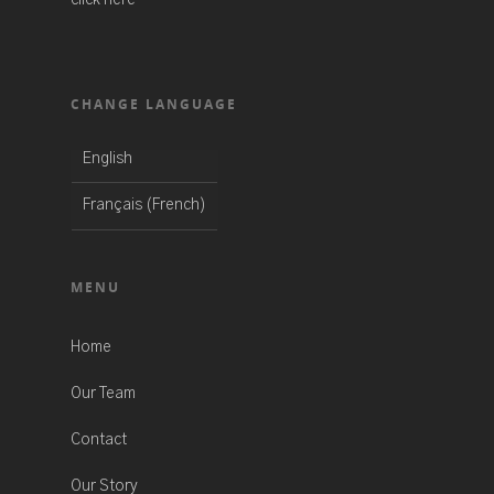
CHANGE LANGUAGE
English
French
Français
(
)
MENU
Home
Our Team
Contact
Our Story