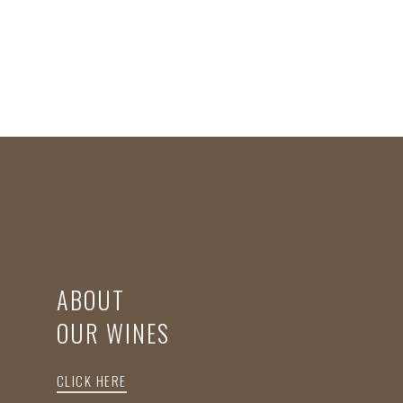
ABOUT
OUR WINES
CLICK HERE