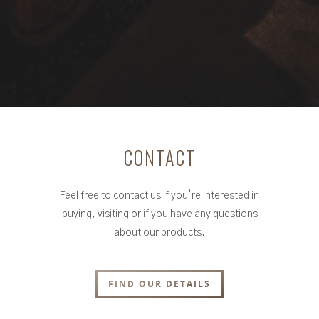
CONTACT
Feel free to contact us if you’re interested in
buying, visiting or if you have any questions
about our products.
FIND OUR DETAILS