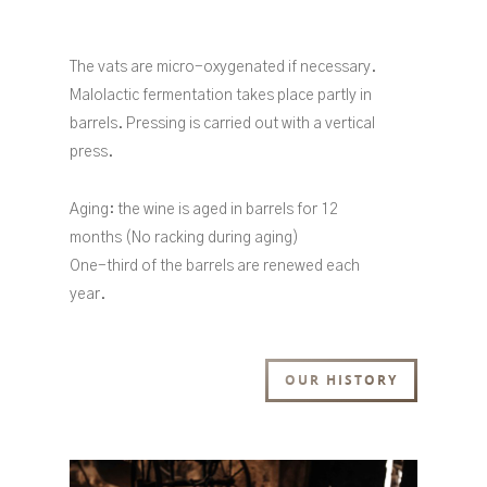
The vats are micro-oxygenated if necessary.
Malolactic fermentation takes place partly in
barrels. Pressing is carried out with a vertical
press.
Aging: the wine is aged in barrels for 12
months (No racking during aging)
One-third of the barrels are renewed each
year.
OUR HISTORY